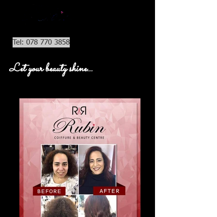
Tel: 078 770 3858
Let your beauty shine...