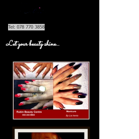
Tel: 078 770 3858
Let your beauty shine...