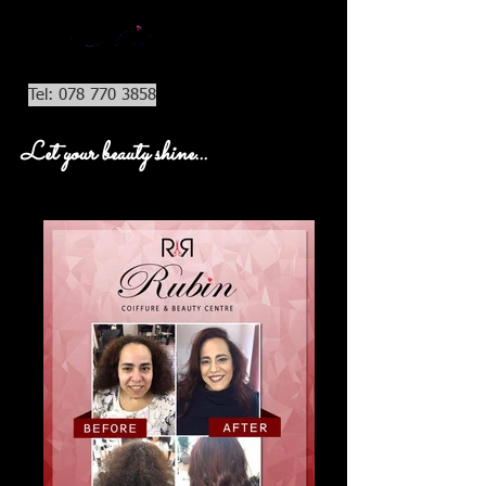
Tel: 078 770 3858
Let your beauty shine...